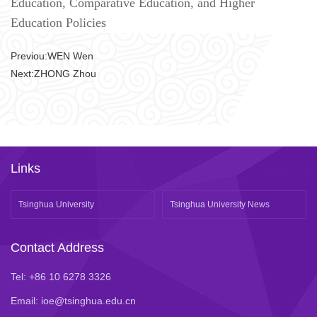
Education, Comparative Education, and Higher
Education Policies
Previou:
WEN Wen
Next:
​ZHONG Zhou
Links
Tsinghua University
Tsinghua University News
Contact Address
Tel: +86 10 6278 3326
Email: ioe@tsinghua.edu.cn