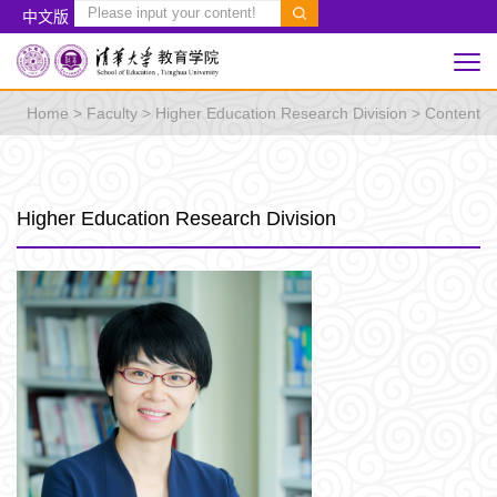
中文版
Home
>
Faculty
>
Higher Education Research Division
> Content
Higher Education Research Division