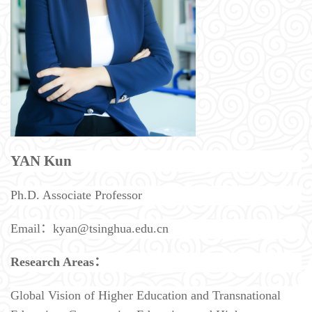
YAN Kun
Ph.D. Associate Professor
Email：kyan@tsinghua.edu.cn
Research Areas：
Global Vision of Higher Education and Transnational