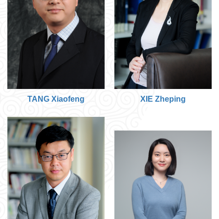
TANG Xiaofeng
XIE Zheping