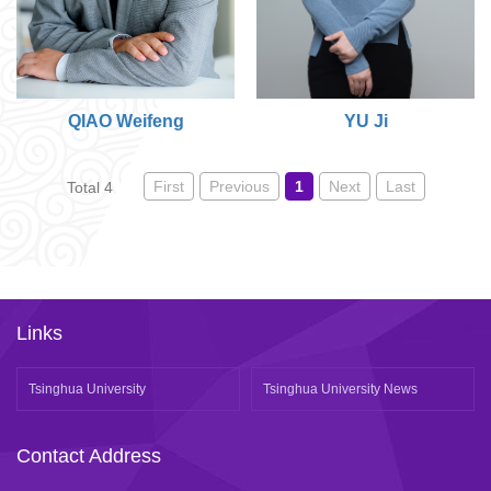
QIAO Weifeng
YU Ji
First
Previous
1
Next
Last
Total 4
Links
Tsinghua University
Tsinghua University News
Contact Address