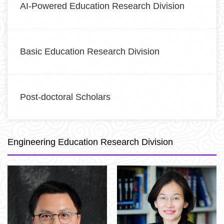
AI-Powered Education Research Division
Basic Education Research Division
Post-doctoral Scholars
Engineering Education Research Division