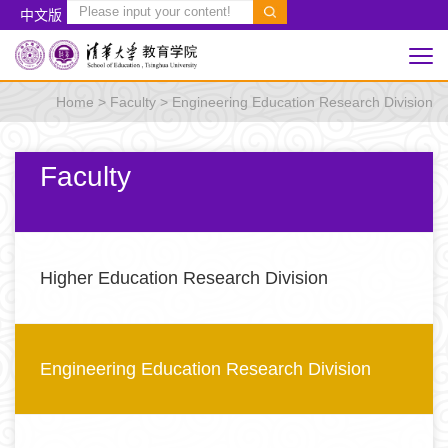
中文版
Home
>
Faculty
>
Engineering Education Research Division
Faculty
Higher Education Research Division
Engineering Education Research Division